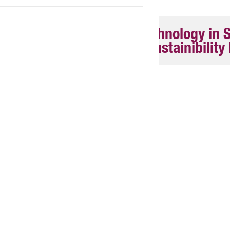
Master of Science & Technology in 
Entrepreneurship and Sustainibility
Tuition fees M2