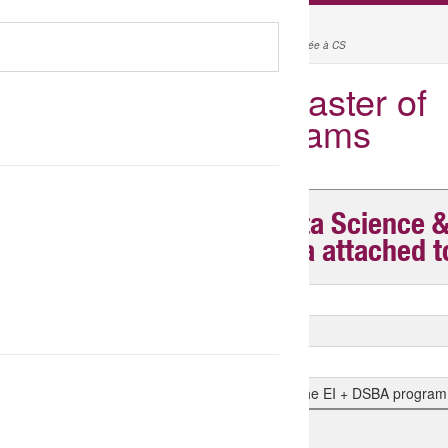
MYRENTRÉE
l'accès aux informations pour bien préparer son arrivée à CS
Tuition Fees for Master of
Science Programs
Master of Science in Data Science 
Analytics DSBA (diploma attached t
Tuition fees payable to ESSEC M1
Tuition fees payable to ESSEC M2
Tuition Fees for CS Engineering Students
Tuition fees for CROUs students enrolled in the EI + DSBA program