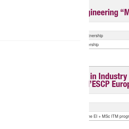
Master of Science in Engineering “MS
Tyition fees
Tuition Fees for the Centrale Casablanca Partnership
Tuition Fees for the Centrale Mahindra Partnership
Master of Science “MSc in Industr
ITM (diplôme joint avec l’ESCP Euro
Tuition fees payable to ESCP M2
Tuition fees for CS Engineering Students
Tuition fees for CROUS students enrolled in the EI + MSc ITM pro