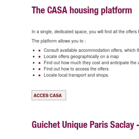
The CASA housing platform
In a single, dedicated space, you will find all the offer
The platform allows you to :
Consult available accommodation offers, which t
Locate offers geographically on a map
Find
out how much they cost and anticipate the 
Find out how to access the offers
Locate local transport and shops.
ACCES CASA
Guichet Unique Paris Saclay 