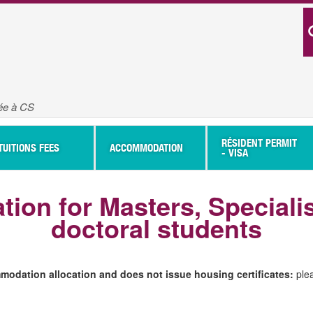
vée à CS
RÉSIDENT PERMIT
TUITIONS FEES
ACCOMMODATION
- VISA
tion for Masters, Speciali
doctoral students
odation allocation and does not issue housing certificates:
ple