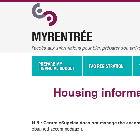
MYRENTRÉE
l'accès aux informations pour bien préparer son arri
Navigation
Principale
PREPARE MY
FAQ REGISTRATION
FINANCIAL BUDGET
Housing informa
N.B.: CentraleSupélec does not manage the accomm
obtained accommodation.