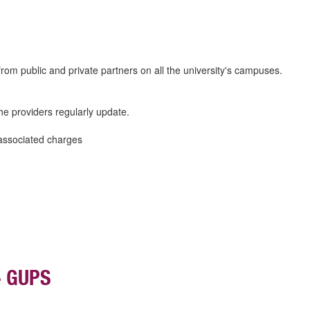
s from public and private partners on all the university's campuses.
he providers regularly update.
associated charges
- GUPS