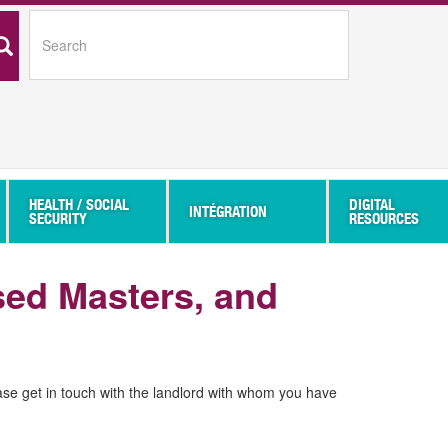
SEARCH
HEALTH / SOCIAL
DIGITAL
INTÉGRATION
SECURITY
RESOURCES
sed Masters, and
ase get in touch with the landlord with whom you have