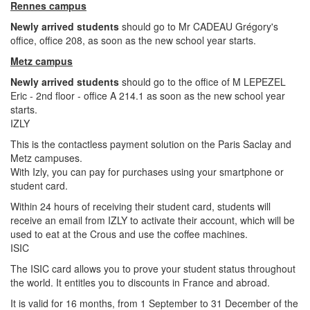
Rennes campus
Newly arrived students
should go to Mr CADEAU Grégory's
office, office 208, as soon as the new school year starts.
Metz campus
Newly arrived students
should go to the office of M LEPEZEL
Eric - 2nd floor - office A 214.1 as soon as the new school year
starts.
IZLY
This is the contactless payment solution on the Paris Saclay and
Metz campuses.
With Izly, you can pay for purchases using your smartphone or
student card.
Within 24 hours of receiving their student card, students will
receive an email from IZLY to activate their account, which will be
used to eat at the Crous and use the coffee machines.
ISIC
The ISIC card allows you to prove your student status throughout
the world. It entitles you to discounts in France and abroad.
It is valid for 16 months, from 1 September to 31 December of the