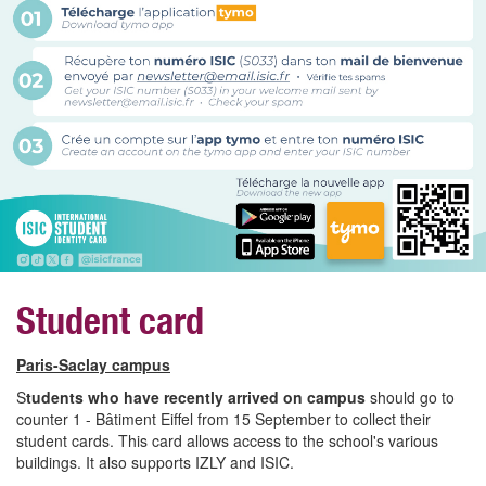
Student card
Paris-Saclay campus
S
tudents who have recently arrived on campus
should go to
counter 1 - Bâtiment Eiffel from 15 September to collect their
student cards. This card allows access to the school's various
buildings. It also supports IZLY and ISIC.