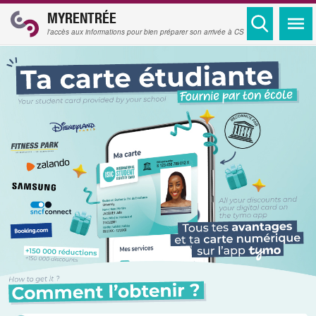
MYRENTRÉE
l'accès aux informations pour bien préparer son arrivée à CS