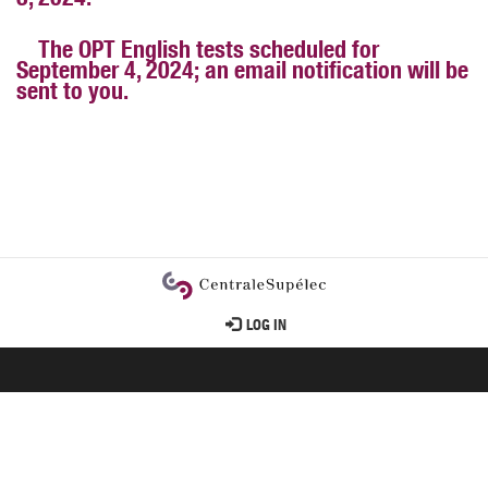
3, 2024.
The OPT English tests scheduled for
September 4, 2024; an email notification will be
sent to you.
User
LOG IN
account
menu