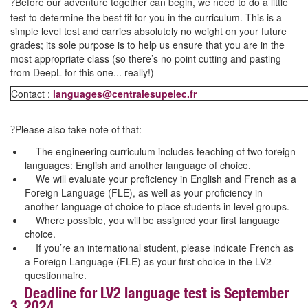
Before our adventure together can begin, we need to do a little
?
test to determine the best fit for you in the curriculum. This is a
simple level test and carries absolutely no weight on your future
grades; its sole purpose is to help us ensure that you are in the
most appropriate class (so there’s no point cutting and pasting
from DeepL for this one... really!)
Contact :
languages@centralesupelec.fr
Please also take note of that:
?
The engineering curriculum includes teaching of two foreign
languages: English and another language of choice.
We will evaluate your proficiency in English and French as a
Foreign Language (FLE), as well as your proficiency in
another language of choice to place students in level groups.
Where possible, you will be assigned your first language
choice.
If you’re an international student, please indicate French as
a Foreign Language (FLE) as your first choice in the LV2
questionnaire.
Deadline for LV2 language test is September