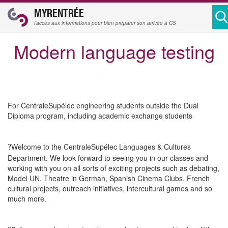
MYRENTRÉE
l'accès aux informations pour bien préparer son arrivée à CS
Modern language testing
For CentraleSupélec engineering students outside the Dual
Diploma program, including academic exchange students
Welcome to the CentraleSupélec Languages & Cultures
?
Department. We look forward to seeing you in our classes and
working with you on all sorts of exciting projects such as debating,
Model UN, Theatre in German, Spanish Cinema Clubs, French
cultural projects, outreach initiatives, intercultural games and so
much more.